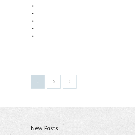
1
2
New Posts