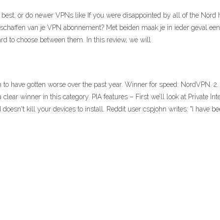
 best, or do newer VPNs like If you were disappointed by all of the Nord
 aanschaffen van je VPN abonnement? Met beiden maak je in ieder geva
ard to choose between them. In this review, we will
m to have gotten worse over the past year. Winner for speed: NordVPN. 
 clear winner in this category. PIA features – First we’ll look at Private Int
 doesn't kill your devices to install. Reddit user cspjohn writes: "I have b