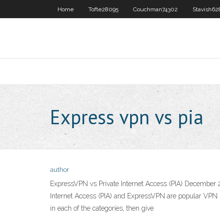
Home
Tofte28095
Couchman74302
Stavish62
Express vpn vs pia
author
ExpressVPN vs Private Internet Access (PIA) December 2
Internet Access (PIA) and ExpressVPN are popular VPN se
in each of the categories, then give