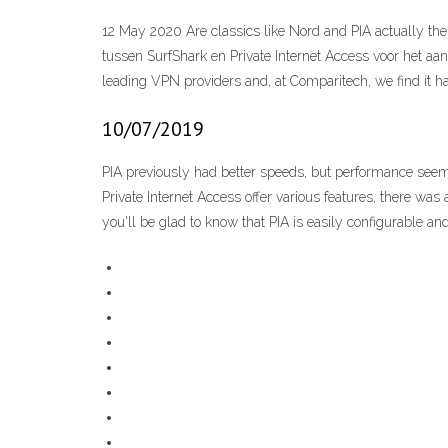
12 May 2020 Are classics like Nord and PIA actually the
tussen SurfShark en Private Internet Access voor het
leading VPN providers and, at Comparitech, we find it h
10/07/2019
PIA previously had better speeds, but performance see
Private Internet Access offer various features, there was a
you'll be glad to know that PIA is easily configurable and