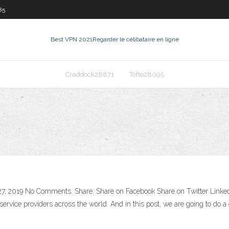
85
Best VPN 2021
Regarder le célibataire en ligne
Craddock28871
Tofte28095
7, 2019 No Comments. Share. Share on Facebook Share on Twitter LinkedIn
rvice providers across the world. And in this post, we are going to do a 