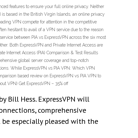
 features to ensure your full online privacy. Neither
s based in the British Virgin Islands, an online privacy
ading VPN compete for attention in the competitive
ten hesitant to avail of a VPN service due to the reason
 service between PIA vs ExpressVPN across the six most
other. Both ExpressVPN and Private Internet Access are
vate Internet Access (PIA) Comparison & Test Results
prehensive global server coverage and top-notch
onnections. While ExpressVPN vs PIA VPN: Which VPN
comparison based review on ExpressVPN vs PIA VPN to
About VPN) Get ExpressVPN – 35% off
by Bill Hess. ExpressVPN will
 connections, comprehensive
 be especially pleased with the