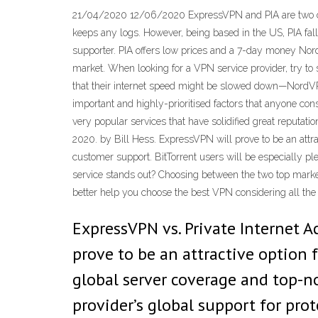
21/04/2020 12/06/2020 ExpressVPN and PIA are two of t
keeps any logs. However, being based in the US, PIA fall
supporter. PIA offers low prices and a 7-day money Nor
market. When looking for a VPN service provider, try to s
that their internet speed might be slowed down—NordVPN
important and highly-prioritised factors that anyone co
very popular services that have solidified great reputat
2020. by Bill Hess. ExpressVPN will prove to be an attra
customer support. BitTorrent users will be especially p
service stands out? Choosing between the two top mark
better help you choose the best VPN considering all t
ExpressVPN vs. Private Internet A
prove to be an attractive option 
global server coverage and top-no
provider’s global support for pro