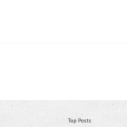
Top Posts