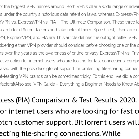
he biggest VPN names around. Both VPNs offer a wide range of advanced
s under the country’s notorious data retention laws, whereas ExpressVPN i
dVPN vs. ExpressVPN vs. PIA – The Ultimate Comparison. These three le
earch for different factors and take note of them. Speed Test; Users are of
, ExpressVPN, and PIA are This article defines the outright better VPN
nsidering either VPN provider should consider before choosing one or the 
ions over the years as the awareness of online privacy ExpressVPN vs. Pri
ctive option for internet users who are looking for fast connections, com
leased with the provider’s global support for protecting file-sharing c
et-leading VPN brands can be sometimes tricky. To this end, we did a 
he factors!(Also see, VPN Guide – Everything a Beginner Needs to Know 
ccess (PIA) Comparison & Test Results 2020. 
for internet users who are looking for fast
tch customer support. BitTorrent users will
tecting file-sharing connections. While