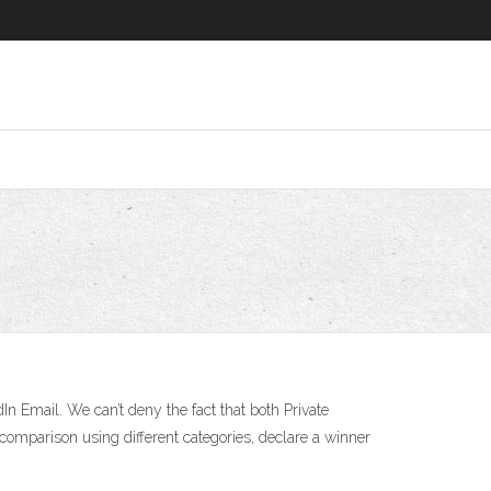
 Email. We can’t deny the fact that both Private
comparison using different categories, declare a winner