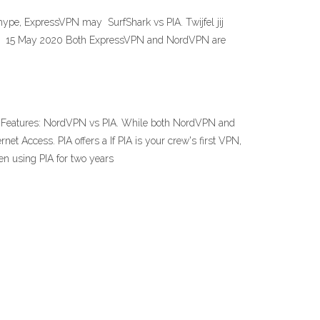
 hype, ExpressVPN may SurfShark vs PIA. Twijfel jij
l een 15 May 2020 Both ExpressVPN and NordVPN are
2. Features: NordVPN vs PIA. While both NordVPN and
ernet Access. PIA offers a If PIA is your crew's first VPN,
een using PIA for two years